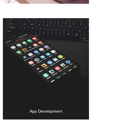
App Development