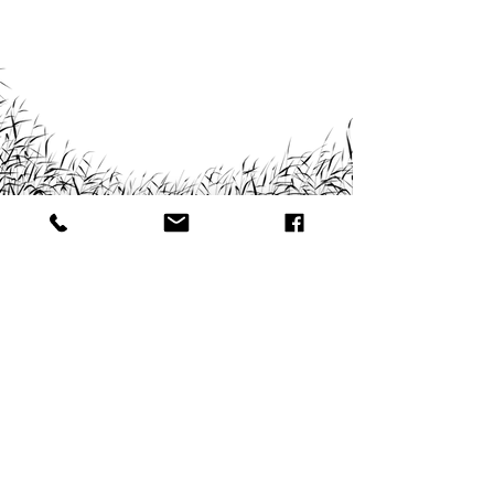
© CME Marketing Enterprises CC.
CC/2021/05233
All Rights Reserved
GET YOUR PIECE OF THE:
NAVIGATION:
PROUDLY NAMIBIAN
#Home
#About
#Projects
#Contact