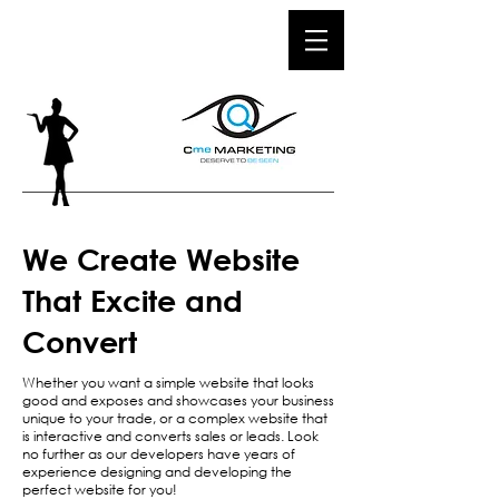
We Create Website
That Excite and
Convert
Whether you want a simple website that looks
good and exposes and showcases your business
unique to your trade, or a complex website that
is interactive and converts sales or leads. Look
no further as our developers have years of
experience designing and developing the
perfect website for you!