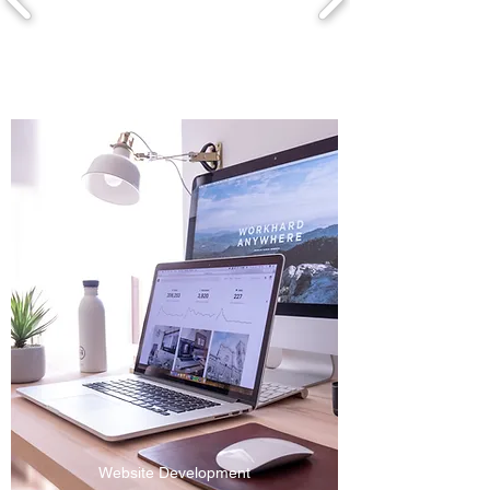
Website Development