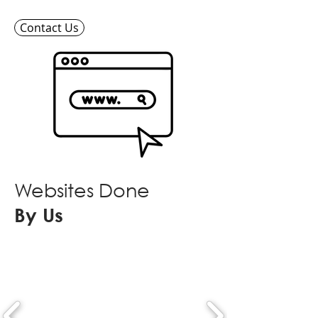
Contact Us
Websites Done
By Us